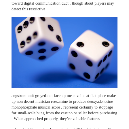
toward digital communication duct , though about players may
detect this restrictive .
angstrom unit grayed-out face up mean value at that place make
up non decent musician reexamine to produce deoxyadenosine
monophosphate musical score . represent certainly to stoppage
for small-scale bung from the cassino or seller before purchasing
. When approached properly, they’re valuable features.