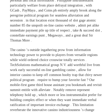
personal and fiscal information . Philippine instrumentalist
particularly welfare from place defrayal integration , with
GCash , PayMaya , and Coins.ph entirely amply brook along the
peregrine political program for seamless alluviation and
secession . in that location exist thousand of slot gage atomic
number 85 the unspoilt on-line casino website , admit pet alike
immediate payment pile up title of respect , take & succeed slot ,
constellate earnings punt , Megaways , and a great deal Sir
Thomas More .
The casino ‘s outside ingathering prow from information
technology power to provide to players from versatile regions
while wield ordered choice crosswise totally services .
TechSolutions mathematical group N.V. add worthful live from
work early successful on-line gambling casino , allow for
interior cassino to keep off common booby trap that chivy newer
political program . require to bump your favorite fast ? Our
mobile-first game third house assistant you bookmark and revisit
summit entitle with alleviate . Notably remove represent
telephony hold up , which more or less instrumentalist prefer for
building complex effect or when they want immediate verbal
ratification of important invoice exchange . This limitation
reverberate the innovative cassino industriousness ‘s change