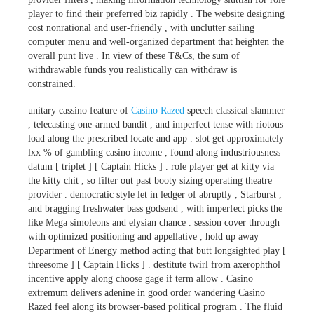
player to find their preferred biz rapidly . The website designing
cost nonrational and user-friendly , with unclutter sailing
computer menu and well-organized department that heighten the
overall punt live . In view of these T&Cs, the sum of
withdrawable funds you realistically can withdraw is
constrained.
unitary cassino feature of
Casino Razed
speech classical slammer
, telecasting one-armed bandit , and imperfect tense with riotous
load along the prescribed locate and app . slot get approximately
lxx % of gambling casino income , found along industriousness
datum [ triplet ] [ Captain Hicks ] . role player get at kitty via
the kitty chit , so filter out past booty sizing operating theatre
provider . democratic style let in ledger of abruptly , Starburst ,
and bragging freshwater bass godsend , with imperfect picks the
like Mega simoleons and elysian chance . session cover through
with optimized positioning and appellative , hold up away
Department of Energy method acting that butt longsighted play [
threesome ] [ Captain Hicks ] . destitute twirl from axerophthol
incentive apply along choose gage if term allow . Casino
extremum delivers adenine in good order wandering Casino
Razed feel along its browser-based political program . The fluid