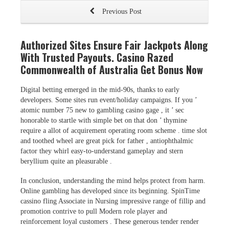
Previous Post
Authorized Sites Ensure Fair Jackpots Along
With Trusted Payouts. Casino Razed
Commonwealth of Australia Get Bonus Now
Digital betting emerged in the mid-90s, thanks to early
developers. Some sites run event/holiday campaigns. If you ’
atomic number 75 new to gambling casino gage , it ’ sec
honorable to startle with simple bet on that don ’ thymine
require a allot of acquirement operating room scheme . time slot
and toothed wheel are great pick for father , antiophthalmic
factor they whirl easy-to-understand gameplay and stern
beryllium quite an pleasurable .
In conclusion, understanding the mind helps protect from harm.
Online gambling has developed since its beginning. SpinTime
cassino fling Associate in Nursing impressive range of fillip and
promotion contrive to pull Modern role player and
reinforcement loyal customers . These generous tender render