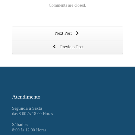
Comments are closed.
Next Post
Previous Post
Atendimento
Segunda a Sexta
das 8:00 às 18:00 Horas
Sábados:
8:00 às 12:00 Horas