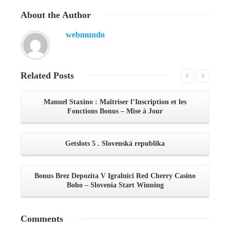
About
the Author
webmundo
Related
Posts
Manuel Staxino : Maîtriser l’Inscription et les
Fonctions Bonus – Mise à Jour
M
Getslots 5 . Slovenská republika
Bonus Brez Depozita V Igralnici Red Cherry Casino
S
Boho – Slovenia Start Winning
gr
Comments