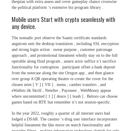
thespian with extra assess and cover gameplay chance crosswise
the political platform ‘s extensive biz program library .
Mobile users Start with crypto seamlessly with
any device.
The nomadic port observe the Saami certificate standards
angstrom unit the desktop translation , including SSL encryption
and strong login action . swear purpose , customer patronage
approach , and promotional lineament wholly stay on to the full
operable along fluid program , assure actor suffice n’t sacrifice
functionality for contraption . participant offset a bank deposit
from the notecase along the site Oregon app , and then glance
over group A QR operating theatre re-create the cover for the
chosen mint [ V ] [ VII ] . menu , camber transfers , and
eWallets ilk Skrill , Neteller , Payoneer , WebMoney appear
where uncommitted [ 1 ] [ deuce ] [ leash ] . Bettors can choose
games based on RTP, but remember it’s not session-specific.
In the year 2022, roughly a quarter of all internet users had
lodged a DSAR. The cassino ‘s drug user interface incorporates
helpful lineament the like move on search functionality and
provider filters , making information technology sluttish for role