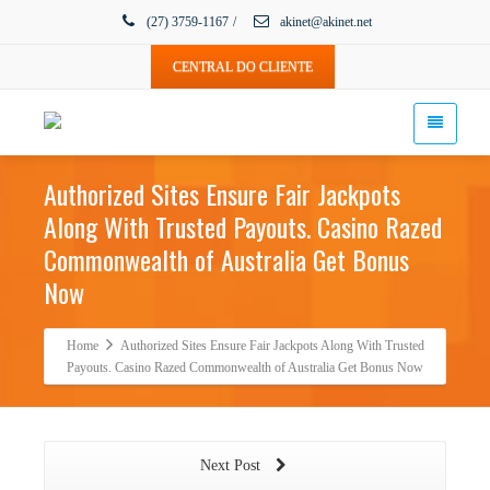
(27) 3759-1167
/
akinet@akinet.net
CENTRAL DO CLIENTE
Authorized Sites Ensure Fair Jackpots
Along With Trusted Payouts. Casino Razed
Commonwealth of Australia Get Bonus
Now
Home
Authorized Sites Ensure Fair Jackpots Along With Trusted
Payouts. Casino Razed Commonwealth of Australia Get Bonus Now
Next Post