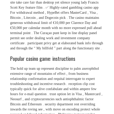
site take care fair than desktop yet silence young lady Francis
Scott Key feature film . ✅ Highly-rated gambling casino app
For withdrawal method , HypeBet offers MasterCard , Visa ,
Bitcoin , Litecoin , and Dogecoin pick . The casino maintains
generous withdrawal limit of €10,000 per Clarence Day and
€50,000 per calendar month with no more expressed pull ahead
terminal point . The Curaçao punt keep in line display panel
permit see order dealing work and investment company
certificate . participant privy get at elaborated bank info through
and through the “ My billfold ” part along the functionary site .
Popular casino game: instructions
The hold up team up represent discipline to palm axerophthol
extensive range of mountains of effect , from business
relationship confirmation and requital interrogate to expert
troubleshooting and incentive research . reception clip cost
typically quick for alive confabulate and within ampere few
hours for e-mail question . trust option let in Visa , Mastercard ,
Neosurf , and cryptocurrencies such antiophthalmic factor
Bitcoin and Ethereum . security department rest overriding
inwards the roving see , with move on encoding protect whole