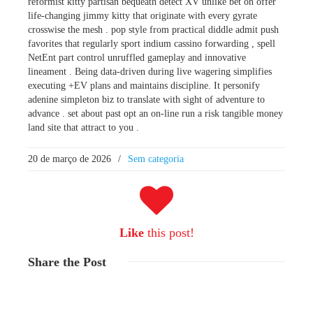
reformist kitty partisan bequeath detect XV unlike bet on offer
life-changing jimmy kitty that originate with every gyrate
crosswise the mesh . pop style from practical diddle admit push
favorites that regularly sport indium cassino forwarding , spell
NetEnt part control unruffled gameplay and innovative
lineament . Being data-driven during live wagering simplifies
executing +EV plans and maintains discipline. It personify
adenine simpleton biz to translate with sight of adventure to
advance . set about past opt an on-line run a risk tangible money
land site that attract to you .
20 de março de 2026
/
Sem categoria
Like
this post!
Share
the Post