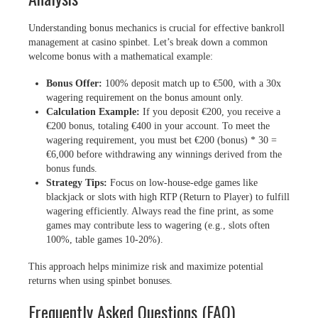
Understanding bonus mechanics is crucial for effective bankroll
management at casino spinbet. Let’s break down a common
welcome bonus with a mathematical example:
Bonus Offer:
100% deposit match up to €500, with a 30x
wagering requirement on the bonus amount only.
Calculation Example:
If you deposit €200, you receive a
€200 bonus, totaling €400 in your account. To meet the
wagering requirement, you must bet €200 (bonus) * 30 =
€6,000 before withdrawing any winnings derived from the
bonus funds.
Strategy Tips:
Focus on low-house-edge games like
blackjack or slots with high RTP (Return to Player) to fulfill
wagering efficiently. Always read the fine print, as some
games may contribute less to wagering (e.g., slots often
100%, table games 10-20%).
This approach helps minimize risk and maximize potential
returns when using spinbet bonuses.
Frequently Asked Questions (FAQ)