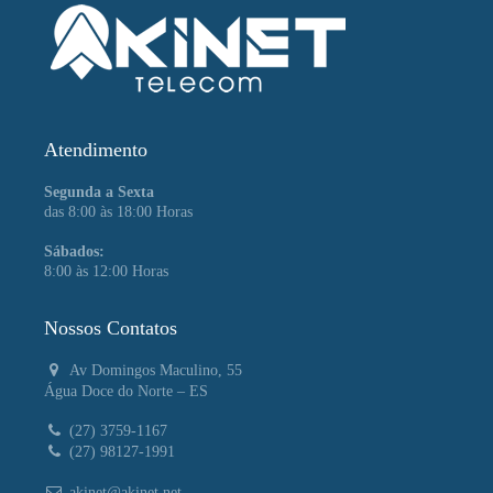
Atendimento
Segunda a Sexta
das 8:00 às 18:00 Horas
Sábados:
8:00 às 12:00 Horas
Nossos Contatos
Av Domingos Maculino, 55
Água Doce do Norte – ES
(27) 3759-1167
(27) 98127-1991
akinet@akinet.net