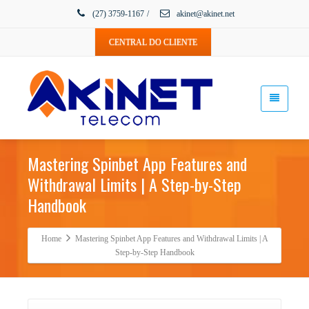
(27) 3759-1167
/
akinet@akinet.net
CENTRAL DO CLIENTE
Mastering Spinbet App Features and
Withdrawal Limits | A Step-by-Step
Handbook
Home
Mastering Spinbet App Features and Withdrawal Limits | A
Step-by-Step Handbook