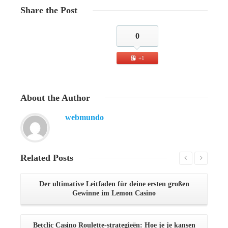
Share
the Post
0
+1
About
the Author
webmundo
Related
Posts
Der ultimative Leitfaden für deine ersten großen
Gewinne im Lemon Casino
Betclic Casino Roulette‑strategieën: Hoe je je kansen