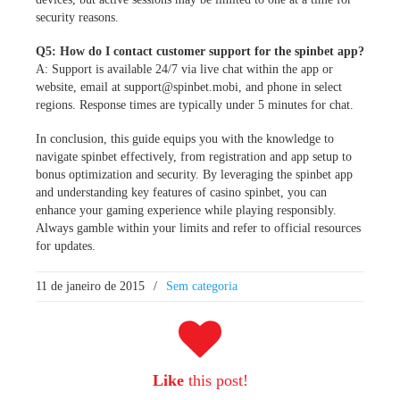
security reasons.
Q5: How do I contact customer support for the spinbet app?
A: Support is available 24/7 via live chat within the app or
website, email at support@spinbet.mobi, and phone in select
regions. Response times are typically under 5 minutes for chat.
In conclusion, this guide equips you with the knowledge to
navigate spinbet effectively, from registration and app setup to
bonus optimization and security. By leveraging the spinbet app
and understanding key features of casino spinbet, you can
enhance your gaming experience while playing responsibly.
Always gamble within your limits and refer to official resources
for updates.
11 de janeiro de 2015
/
Sem categoria
Like
this post!