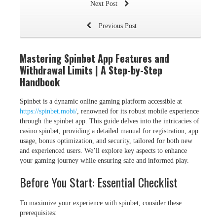
Next Post
Previous Post
Mastering Spinbet App Features and
Withdrawal Limits | A Step-by-Step
Handbook
Spinbet is a dynamic online gaming platform accessible at
https://spinbet.mobi/
, renowned for its robust mobile experience
through the spinbet app. This guide delves into the intricacies of
casino spinbet, providing a detailed manual for registration, app
usage, bonus optimization, and security, tailored for both new
and experienced users. We’ll explore key aspects to enhance
your gaming journey while ensuring safe and informed play.
Before You Start: Essential Checklist
To maximize your experience with spinbet, consider these
prerequisites: