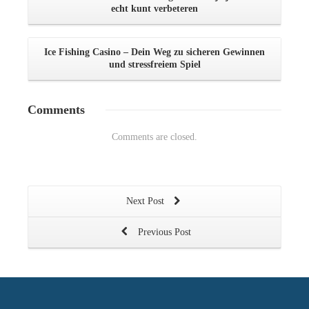
echt kunt verbeteren
Ice Fishing Casino – Dein Weg zu sicheren Gewinnen
A
und stressfreiem Spiel
Comments
Comments are closed.
Next Post
Previous Post