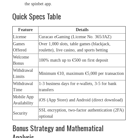
the spinbet app.
Quick Specs Table
Feature
Details
License
Curacao eGaming (License No. 365/JAZ)
Games
Over 1,000 slots, table games (blackjack,
Offered
roulette), live casino, and sports betting
Welcome
100% match up to €500 on first deposit
Bonus
Withdrawal
Minimum €10, maximum €5,000 per transaction
Limits
Withdrawal
1-3 business days for e-wallets, 3-5 for bank
Time
transfers
Mobile App
iOS (App Store) and Android (direct download)
Availability
SSL encryption, two-factor authentication (2FA)
Security
optional
Bonus Strategy and Mathematical
Analysis