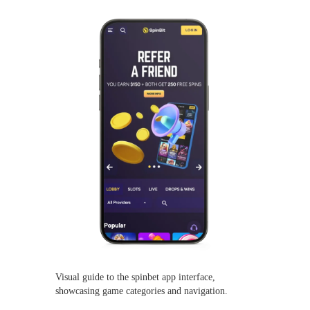
Visual guide to the spinbet app interface,
showcasing game categories and navigation.