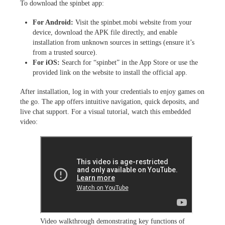
To download the spinbet app:
For Android:
Visit the spinbet.mobi website from your
device, download the APK file directly, and enable
installation from unknown sources in settings (ensure it’s
from a trusted source).
For iOS:
Search for “spinbet” in the App Store or use the
provided link on the website to install the official app.
After installation, log in with your credentials to enjoy games on
the go. The app offers intuitive navigation, quick deposits, and
live chat support. For a visual tutorial, watch this embedded
video:
Video walkthrough demonstrating key functions of