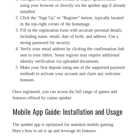
using your browser or directly via the spinbet app if already
installed.
Click the “Sign Up” or “Register” button, typically located
in the top-right corner of the homepage.
Fill in the registration form with accurate personal details,
including name, email, date of birth, and address. Use a
strong password for security.
Verify your email address by clicking the confirmation link
sent to your inbox. Some regions may require additional
identity verification via uploaded documents.
Make your first deposit using one of the supported payment
methods to activate your account and claim any welcome
bonuses.
Once registered, you can access the full range of games and
features offered by casino spinbet.
Mobile App Guide: Installation and Usage
The spinbet app is optimized for seamless mobile gaming.
Here’s how to set it up and leverage its features: