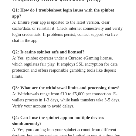
Q1: How do I troubleshoot login issues with the spinbet
app?
A: Ensure your app is updated to the latest version, clear
cache/data, or reinstall it. Check internet connectivity and verify
login credentials. If problems persist, contact support via live
chat in the app.
Q2: Is casino spinbet safe and licensed?
A: Yes, spinbet operates under a Curacao eGaming license,
which regulates fair play. It employs SSL encryption for data
protection and offers responsible gambling tools like deposit
limits.
Q3: What are the withdrawal limits and processing times?
A: Withdrawals range from €10 to €5,000 per transaction. E-
wallets process in 1-3 days, while bank transfers take 3-5 days.
Verify your account to avoid delays.
Q4: Can I use the spinbet app on multiple devices
simultaneously?
A: Yes, you can log into your spinbet account from different
devices, but active sessions may be limited to one at a time for