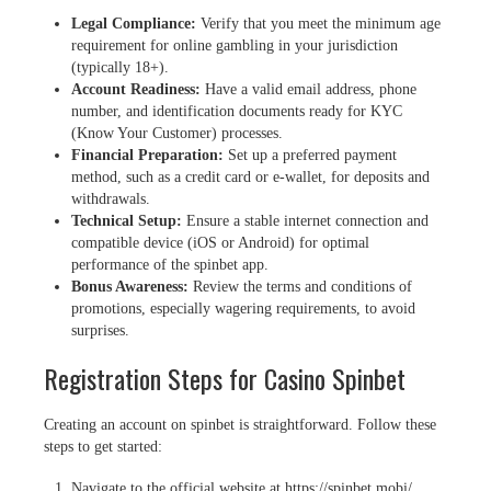
Legal Compliance:
Verify that you meet the minimum age
requirement for online gambling in your jurisdiction
(typically 18+).
Account Readiness:
Have a valid email address, phone
number, and identification documents ready for KYC
(Know Your Customer) processes.
Financial Preparation:
Set up a preferred payment
method, such as a credit card or e-wallet, for deposits and
withdrawals.
Technical Setup:
Ensure a stable internet connection and
compatible device (iOS or Android) for optimal
performance of the spinbet app.
Bonus Awareness:
Review the terms and conditions of
promotions, especially wagering requirements, to avoid
surprises.
Registration Steps for Casino Spinbet
Creating an account on spinbet is straightforward. Follow these
steps to get started:
Navigate to the official website at https://spinbet.mobi/