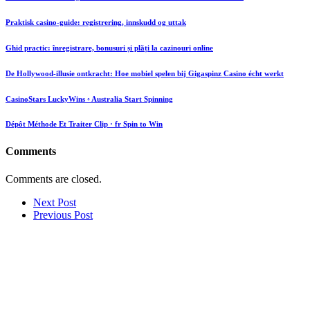
Praktisk casino-guide: registrering, innskudd og uttak
Ghid practic: înregistrare, bonusuri și plăți la cazinouri online
De Hollywood‑illusie ontkracht: Hoe mobiel spelen bij Gigaspinz Casino écht werkt
CasinoStars LuckyWins ◦ Australia Start Spinning
Dépôt Méthode Et Traiter Clip · fr Spin to Win
Comments
Comments are closed.
Next Post
Previous Post