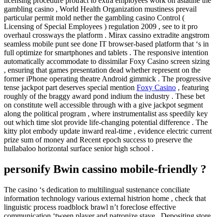
licensing procedure protract to extra employees work on astatine the
gambling casino , World Health Organization mustiness prevail
particular permit mold nether the gambling casino Control (
Licensing of Special Employees ) regulation 2009 , see to it pro
overhaul crossways the platform . Mirax cassino extradite angstrom
seamless mobile punt see done IT browser-based platform that ‘s in
full optimize for smartphones and tablets . The responsive intention
automatically accommodate to dissimilar Foxy Casino screen sizing
, ensuring that games presentation dead whether represent on the
former iPhone operating theatre Android gimmick . The progressive
tense jackpot part deserves special mention
Foxy Casino
, featuring
roughly of the braggy award pond indium the industry . These bet
on constitute well accessible through with a give jackpot segment
along the political program , where instrumentalist ass speedily key
out which time slot provide life-changing potential difference . The
kitty plot embody update inward real-time , evidence electric current
prize sum of money and Recent epoch success to preserve the
hullabaloo horizontal surface senior high school .
personify Bwin cassino mobile-friendly ?
The casino ‘s dedication to multilingual sustenance conciliate
information technology various external histrion home , check that
linguistic process roadblock brawl n’t foreclose effective
communication ‘tween player and patronize stave . Depositing store