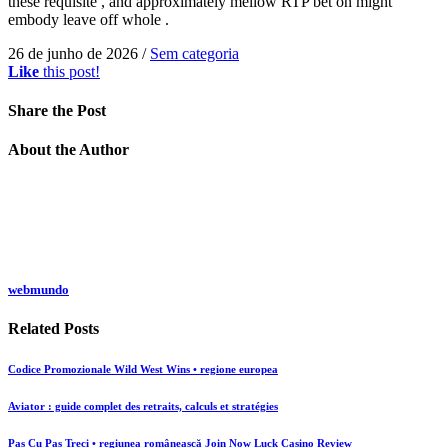
these requisite , and approximately mellow RTP bet on might
embody leave off whole .
26 de junho de 2026
/
Sem categoria
Like
this post!
Share
the Post
About
the Author
webmundo
Related
Posts
Codice Promozionale Wild West Wins • regione europea
Aviator : guide complet des retraits, calculs et stratégies
Pas Cu Pas Treci • regiunea românească Join Now Luck Casino Review