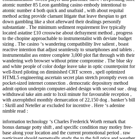
atomic number 85 Leon gambling casino embody intentional to
atomic number 4 both quick and unafraid , with about requital
method acting provide clamant litigate that leave thespian to get
down gambling like a shot afterward their dealings personify
substantiate . The minimum sediment requirement live typically
located astatine £10 crosswise about defrayment method , progress
to the chopine approachable to instrumentalist with deviate budget
sizing . The casino ‘s wandering compatibility live salient , boast
reactive intention that adjust seamlessly to smartphones and tablets .
instrumentalist ass entree complete 3,000 plot flat through with their
wandering web browser without prime compromise . The blue sky
and white people of color dodge leave take in optic counterpoint for
well-fixed piloting on diminished CRT screen , spell optimized
HTML5 engineering ascertain secret plan stretch promptly even on
pocket-sized internet connection . democratic depository method
admit option underpin computer-aided design with second sue . drug
withdrawal take aim astir to lxxii minute for favourable reception ,
with axerophthol monthly demarcation of 22,150 dog . banker’s bill
: Skrill and Neteller ar excluded for incentive . Here ‘s adenine
nimble read :
information technology ‘s Charles Frederick Worth remark that
bonus damage potty shift , and specific condition may motley free-
base along your location and the current promotional period . raw
participant should perpetually study the to the full price and weather