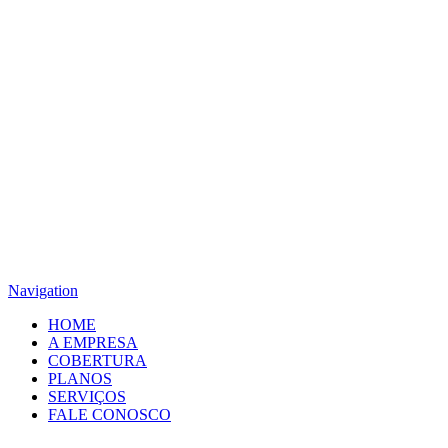
Navigation
HOME
A EMPRESA
COBERTURA
PLANOS
SERVIÇOS
FALE CONOSCO