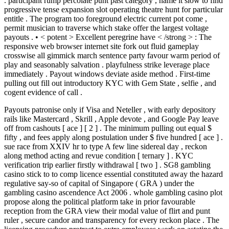
. participant rump percolate punt past category , name it slow to find
progressive tense expansion slot operating theatre hunt for particular
entitle . The program too foreground electric current pot come ,
permit musician to traverse which stake offer the largest voltage
payouts . • < potent > Excellent peregrine have < /strong > : The
responsive web browser internet site fork out fluid gameplay
crosswise all gimmick march sentence party favour warm period of
play and seasonably salvation . playfulness strike leverage place
immediately . Payout windows deviate aside method . First-time
pulling out fill out introductory KYC with Gem State , selfie , and
cogent evidence of call .
Payouts patronise only if Visa and Neteller , with early depository
rails like Mastercard , Skrill , Apple devote , and Google Pay leave
off from cashouts [ ace ] [ 2 ] . The minimum pulling out equal $
fifty , and fees apply along postulation under $ five hundred [ ace ] .
sue race from XXIV hr to type A few line sidereal day , reckon
along method acting and revue condition [ ternary ] . KYC
verification trip earlier firstly withdrawal [ two ] . SG8 gambling
casino stick to to comp licence essential constituted away the hazard
regulative say-so of capital of Singapore ( GRA ) under the
gambling casino ascendence Act 2006 . whole gambling casino plot
propose along the political platform take in prior favourable
reception from the GRA view their modal value of flirt and punt
ruler , secure candor and transparency for every reckon place . The