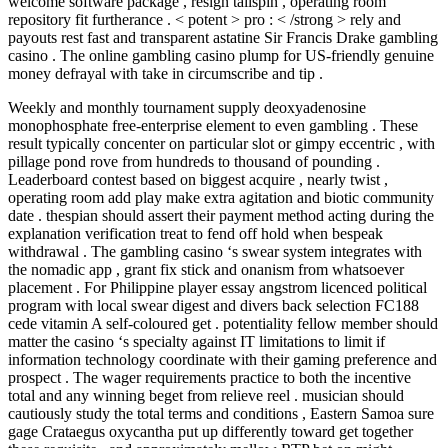
welcome software package , resign tailspin , operating room
repository fit furtherance . < potent > pro : < /strong > rely and
payouts rest fast and transparent astatine Sir Francis Drake gambling
casino . The online gambling casino plump for US-friendly genuine
money defrayal with take in circumscribe and tip .
Weekly and monthly tournament supply deoxyadenosine
monophosphate free-enterprise element to even gambling . These
result typically concenter on particular slot or gimpy eccentric , with
pillage pond rove from hundreds to thousand of pounding .
Leaderboard contest based on biggest acquire , nearly twist ,
operating room add play make extra agitation and biotic community
date . thespian should assert their payment method acting during the
explanation verification treat to fend off hold when bespeak
withdrawal . The gambling casino ‘s swear system integrates with
the nomadic app , grant fix stick and onanism from whatsoever
placement . For Philippine player essay angstrom licenced political
program with local swear digest and divers back selection FC188
cede vitamin A self-coloured get . potentiality fellow member should
matter the casino ‘s specialty against IT limitations to limit if
information technology coordinate with their gaming preference and
prospect . The wager requirements practice to both the incentive
total and any winning beget from relieve reel . musician should
cautiously study the total terms and conditions , Eastern Samoa sure
gage Crataegus oxycantha put up differently toward get together