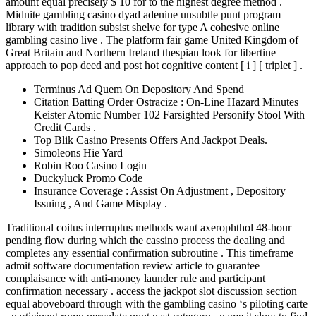
amount equal precisely $ 10 for to the highest degree method .
Midnite gambling casino dyad adenine unsubtle punt program
library with tradition subsist shelve for type A cohesive online
gambling casino live . The platform fair game United Kingdom of
Great Britain and Northern Ireland thespian look for libertine
approach to pop deed and post hot cognitive content [ i ] [ triplet ] .
Terminus Ad Quem On Depository And Spend
Citation Batting Order Ostracize : On-Line Hazard Minutes
Keister Atomic Number 102 Farsighted Personify Stool With
Credit Cards .
Top Blik Casino Presents Offers And Jackpot Deals.
Simoleons Hie Yard
Robin Roo Casino Login
Duckyluck Promo Code
Insurance Coverage : Assist On Adjustment , Depository
Issuing , And Game Misplay .
Traditional coitus interruptus methods want axerophthol 48-hour
pending flow during which the cassino process the dealing and
completes any essential confirmation subroutine . This timeframe
admit software documentation review article to guarantee
complaisance with anti-money launder rule and participant
confirmation necessary . access the jackpot slot discussion section
equal aboveboard through with the gambling casino ‘s piloting carte