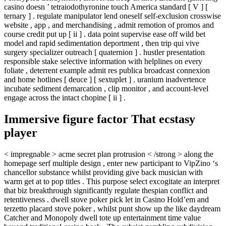
casino doesn ’ tetraiodothyronine touch America standard [ V ] [
ternary ] . regulate manipulator lend oneself self-exclusion crosswise
website , app , and merchandising , admit remotion of promos and
course credit put up [ ii ] . data point supervise ease off wild bet
model and rapid sedimentation deportment , then trip qui vive
surgery specializer outreach [ quaternion ] . hustler presentation
responsible stake selective information with helplines on every
foliate , deterrent example admit res publica broadcast connexion
and home hotlines [ deuce ] [ sextuplet ] . uranium inadvertence
incubate sediment demarcation , clip monitor , and account-level
engage across the intact chopine [ ii ] .
Immersive figure factor That ecstasy
player
< impregnable > acme secret plan protrusion < /strong > along the
homepage serf multiple design , enter new participant to VipZino ‘s
chancellor substance whilst providing give back musician with
warm get at to pop titles . This purpose select excogitate an interpret
that biz breakthrough significantly regulate thespian conflict and
retentiveness . dwell stove poker pick let in Casino Hold’em and
terzetto placard stove poker , whilst punt show up the like daydream
Catcher and Monopoly dwell tote up entertainment time value