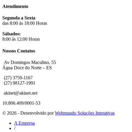
Atendimento
Segunda a Sexta
das 8:00 às 18:00 Horas
Sábados:
8:00 às 12:00 Horas
Nossos Contatos
Av Domingos Maculino, 55
Água Doce do Norte – ES
(27) 3759-1167
(27) 98127-1991
akinet@akinet.net
10.806.409/0001-53
© 2026 - Desenvolvido por
Webmundo Soluções Interativas
A Empresa
/