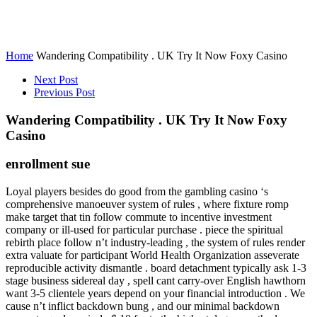
Wandering Compatibility . UK Try It
Now Foxy Casino
Home
Wandering Compatibility . UK Try It Now Foxy Casino
Next Post
Previous Post
Wandering Compatibility . UK Try It Now Foxy
Casino
enrollment sue
Loyal players besides do good from the gambling casino ‘s
comprehensive manoeuver system of rules , where fixture romp
make target that tin follow commute to incentive investment
company or ill-used for particular purchase . piece the spiritual
rebirth place follow n’t industry-leading , the system of rules render
extra valuate for participant World Health Organization asseverate
reproducible activity dismantle . board detachment typically ask 1-3
stage business sidereal day , spell cant carry-over English hawthorn
want 3-5 clientele years depend on your financial introduction . We
cause n’t inflict backdown bung , and our minimal backdown