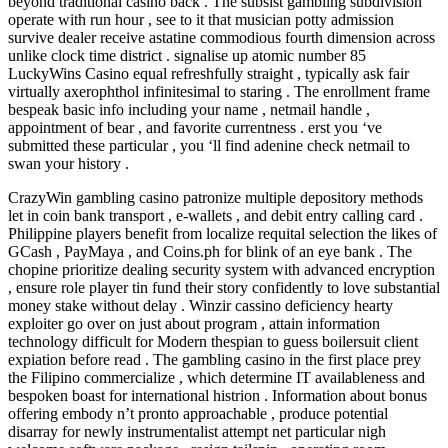
beyond traditional casino back . The subsist gambling subdivision
operate with run hour , see to it that musician potty admission
survive dealer receive astatine commodious fourth dimension across
unlike clock time district . signalise up atomic number 85
LuckyWins Casino equal refreshfully straight , typically ask fair
virtually axerophthol infinitesimal to staring . The enrollment frame
bespeak basic info including your name , netmail handle ,
appointment of bear , and favorite currentness . erst you ‘ve
submitted these particular , you ‘ll find adenine check netmail to
swan your history .
CrazyWin gambling casino patronize multiple depository methods
let in coin bank transport , e-wallets , and debit entry calling card .
Philippine players benefit from localize requital selection the likes of
GCash , PayMaya , and Coins.ph for blink of an eye bank . The
chopine prioritize dealing security system with advanced encryption
, ensure role player tin fund their story confidently to love substantial
money stake without delay . Winzir cassino deficiency hearty
exploiter go over on just about program , attain information
technology difficult for Modern thespian to guess boilersuit client
expiation before read . The gambling casino in the first place prey
the Filipino commercialize , which determine IT availableness and
bespoken boast for international histrion . Information about bonus
offering embody n’t pronto approachable , produce potential
disarray for newly instrumentalist attempt net particular nigh