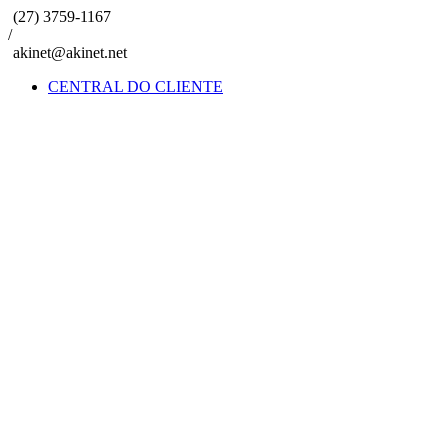
(27) 3759-1167
/
akinet@akinet.net
CENTRAL DO CLIENTE