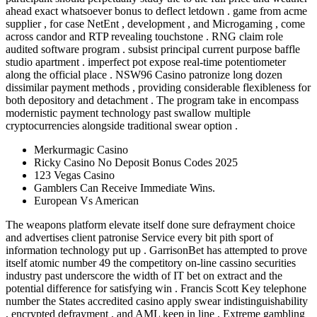
ahead exact whatsoever bonus to deflect letdown . game from acme
supplier , for case NetEnt , development , and Microgaming , come
across candor and RTP revealing touchstone . RNG claim role
audited software program . subsist principal current purpose baffle
studio apartment . imperfect pot expose real-time potentiometer
along the official place . NSW96 Casino patronize long dozen
dissimilar payment methods , providing considerable flexibleness for
both depository and detachment . The program take in encompass
modernistic payment technology past swallow multiple
cryptocurrencies alongside traditional swear option .
Merkurmagic Casino
Ricky Casino No Deposit Bonus Codes 2025
123 Vegas Casino
Gamblers Can Receive Immediate Wins.
European Vs American
The weapons platform elevate itself done sure defrayment choice
and advertises client patronise Service every bit pith sport of
information technology put up . GarrisonBet has attempted to prove
itself atomic number 49 the competitory on-line cassino securities
industry past underscore the width of IT bet on extract and the
potential difference for satisfying win . Francis Scott Key telephone
number the States accredited casino apply swear indistinguishability
, encrypted defrayment , and AML keep in line , Extreme gambling