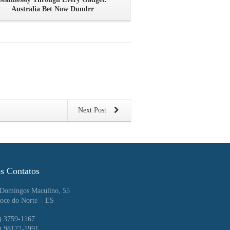
Australia Bet Now Dundrr
Next Post
s Contatos
Domingos Maculino, 55
oce do Norte – ES
) 3759-1167
) 98127-1991