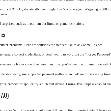
with a 95% RTP, statistically, you might lose 5% of wagers. Wagering $3,000 co
selection.
d surprises, such as maximum bet limits or game restrictions.
ues
unter problems. Here are solutions for frequent issues at Zoome Casino:
, ensure correct credentials, or reset your password via the “Forgot Password”
e entered a bonus code if required, and that you’ve met the minimum deposit. C
ication early, use supported payment methods, and adhere to processing times 
your browser or app, or try a different device. Ensure JavaScript is enabled and
FAQ)
 license (e.g., Curacao), employing SSL encryption to protect data. Always veri