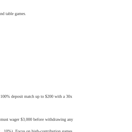
and table games.
 100% deposit match up to $200 with a 30x
 must wager $3,000 before withdrawing any
.g., 10%). Focus on high-contribution games