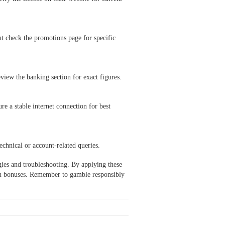
ut check the promotions page for specific
ew the banking section for exact figures.
e a stable internet connection for best
echnical or account-related queries.
gies and troubleshooting. By applying these
n bonuses. Remember to gamble responsibly