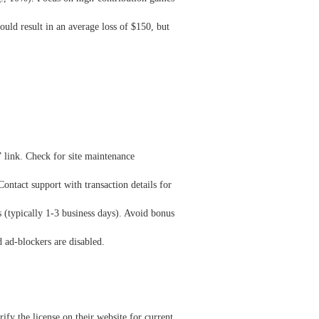
uld result in an average loss of $150, but
 link. Check for site maintenance
ontact support with transaction details for
(typically 1-3 business days). Avoid bonus
 ad-blockers are disabled.
fy the license on their website for current