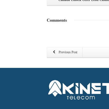
Comments
Previous Post