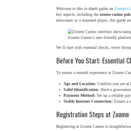
Welcome to this in-depth guide on
Zoome Ca
key aspects, including the
zoome casino pok
newcomer or a seasoned player, this guide aim
Zoome Casino’s user-friendly platfor
We’ll start with essential checks, move throu
Before You Start: Essential C
To ensure a smooth experience at Zoome Casi
Age and Location:
Confirm you are at l
Valid Identification:
Have a government-i
Payment Method:
Set up a reliable pay
Stable Internet Connection:
Ensure a s
Registration Steps at Zoome
Registering at Zoome Casino is straightforwar