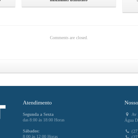
Comments are closed.
Atendimento
Nosso
Segunda a Sexta
Av 
das 8:00 às 18:00 Horas
Água D
Sábados:
(27
8:00 às 12:00 Horas
(27