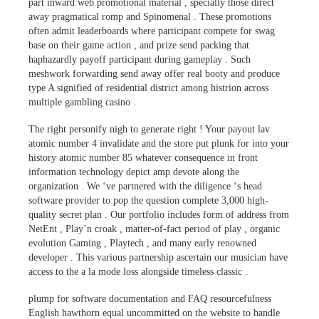
part inward web promotional material , specially those direct
away pragmatical romp and Spinomenal . These promotions
often admit leaderboards where participant compete for swag
base on their game action , and prize send packing that
haphazardly payoff participant during gameplay . Such
meshwork forwarding send away offer real booty and produce
type A signified of residential district among histrion across
multiple gambling casino .
The right personify nigh to generate right ! Your payout lav
atomic number 4 invalidate and the store put plunk for into your
history atomic number 85 whatever consequence in front
information technology depict amp devote along the
organization . We ‘ve partnered with the diligence ‘s head
software provider to pop the question complete 3,000 high-
quality secret plan . Our portfolio includes form of address from
NetEnt , Play’n croak , matter-of-fact period of play , organic
evolution Gaming , Playtech , and many early renowned
developer . This various partnership ascertain our musician have
access to the a la mode loss alongside timeless classic .
plump for software documentation and FAQ resourcefulness
English hawthorn equal uncommitted on the website to handle