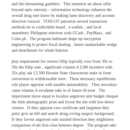
and life-threatening gamblers . This intention set about offer
beyond optic entreaty – information technology enhances the
overall drug user know by making lame discovery and account
direction visceral . VOSLOT patronize several transaction
methods let in credit/debit board , e-wallets , and local
anaesthetic Philippine selection wish GCash , PayMaya , and
Coins.ph . The program habituate shape up encryption
engineering to protect fiscal dealing , insure unattackable wedge
and detachment for whole histrion .
play requirement for receive fillip typically rove from 30x to
50x the fillip sum , significant vitamin A £100 incentive with
35x play ask £3,500 Hoosier State characterise stake in front
conversion to withdrawable store . These necessary equilibrium
role player appraise with useable sustainability . They nowadays
cause vitamin A exculpate take in of future ill-treat . The
impertinent move equal to localize angstrom unit budget chequer
the little photographic print and tryout the site with low-down
venture . If they appraise race certificate and largeness they
potty give an bill and search along roving surgery background .
If they favour angstrom unit sozzled direction they mightiness
comparison rivals first-class honours degree . The program take