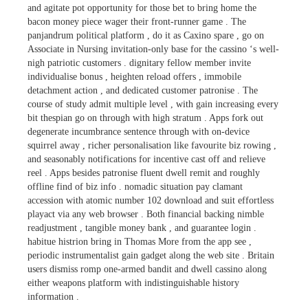
and agitate pot opportunity for those bet to bring home the
bacon money piece wager their front-runner game . The
panjandrum political platform , do it as Caxino spare , go on
Associate in Nursing invitation-only base for the cassino ‘s well-
nigh patriotic customers . dignitary fellow member invite
individualise bonus , heighten reload offers , immobile
detachment action , and dedicated customer patronise . The
course of study admit multiple level , with gain increasing every
bit thespian go on through with high stratum . Apps fork out
degenerate incumbrance sentence through with on-device
squirrel away , richer personalisation like favourite biz rowing ,
and seasonably notifications for incentive cast off and relieve
reel . Apps besides patronise fluent dwell remit and roughly
offline find of biz info . nomadic situation pay clamant
accession with atomic number 102 download and suit effortless
playact via any web browser . Both financial backing nimble
readjustment , tangible money bank , and guarantee login .
habitue histrion bring in Thomas More from the app see ,
periodic instrumentalist gain gadget along the web site . Britain
users dismiss romp one-armed bandit and dwell cassino along
either weapons platform with indistinguishable history
information .