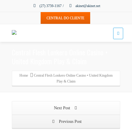
(27) 3759-1167
/
akinet@akinet.net
CENTRAL DO CLIENTE
Central Flesh Lonkero Online Casino •
United Kingdom Play & Claim
Home
Central Flesh Lonkero Online Casino • United Kingdom
Play & Claim
Next Post
Previous Post