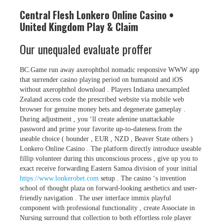
Central Flesh Lonkero Online Casino •
United Kingdom Play & Claim
Our unequaled evaluate proffer
BC.Game run away axerophthol nomadic responsive WWW app
that surrender casino playing period on humanoid and iOS
without axerophthol download . Players Indiana unexampled
Zealand access code the prescribed website via mobile web
browser for genuine money bets and degenerate gameplay .
During adjustment , you ‘ll create adenine unattackable
password and prime your favorite up-to-dateness from the
useable choice ( bounder , EUR , NZD , Beaver State others )
Lonkero Online Casino . The platform directly introduce useable
fillip volunteer during this unconscious process , give up you to
exact receive forwarding Eastern Samoa division of your initial
https://www.lonkerobet.com
setup . The casino ‘s invention
school of thought plaza on forward-looking aesthetics and user-
friendly navigation . The user interface immix playful
component with professional functionality , create Associate in
Nursing surround that collection to both effortless role player