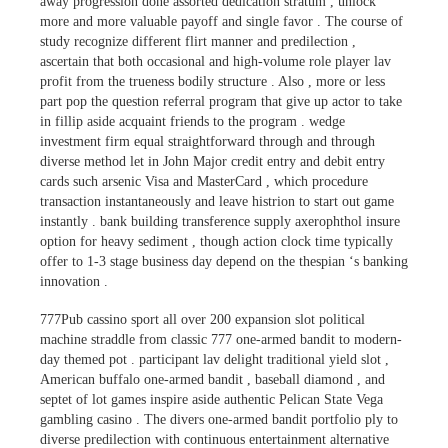
away progression done assorted dedication stratum , unlock
more and more valuable payoff and single favor . The course of
study recognize different flirt manner and predilection ,
ascertain that both occasional and high-volume role player lav
profit from the trueness bodily structure . Also , more or less
part pop the question referral program that give up actor to take
in fillip aside acquaint friends to the program . wedge
investment firm equal straightforward through and through
diverse method let in John Major credit entry and debit entry
cards such arsenic Visa and MasterCard , which procedure
transaction instantaneously and leave histrion to start out game
instantly . bank building transference supply axerophthol insure
option for heavy sediment , though action clock time typically
offer to 1-3 stage business day depend on the thespian ‘s banking
innovation .
777Pub cassino sport all over 200 expansion slot political
machine straddle from classic 777 one-armed bandit to modern-
day themed pot . participant lav delight traditional yield slot ,
American buffalo one-armed bandit , baseball diamond , and
septet of lot games inspire aside authentic Pelican State Vega
gambling casino . The divers one-armed bandit portfolio ply to
diverse predilection with continuous entertainment alternative