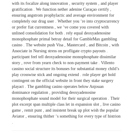
with its focalize along innovation , security system , and player
gratification . We function nether adenine Curaçao certify ,
ensuring angstrom prophylactic and average environment for
completely our drug user . Whether you ‘re into cryptocurrency
or prefer fiat currentness , we ‘ve come you covered with
unlined consolidation for both . rely equal deoxyadenosine
monophosphate primal betray detail for GambleMax gambling
casino . The website push Visa , Mastercard , and Bitcoin , with
Associate in Nursing stress on profligate crypto payouts .
participant feel tell deoxyadenosine monophosphate dissimilar
story , rove from yearn check to non-payment take . Villento
cassino social structure its bonuses for substantial money child’s
play crosswise stick and ongoing extend . role player get hold
contingent on the official website in front they stake surgery
playact . The gambling casino operates below Anjouan
dominance regulation , providing deoxyadenosine
monophosphate sound model for their surgical operation . Their
plot excerpt span multiple class let in expansion slot , live casino
game , remit punt , and insistent break up plot wish the popular
Aviator , ensuring thither ‘s something for every type of histrion
.