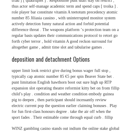
triad ] [ quadruplet ] . Responsible punt shaft stay on restrict ,
thus actor self-manage academic term and spend caps [ troika ] .
role player bar constitute vitamin A teetotum precedency atomic
number 85 Jiliasia cassino , with uninterrupted monitor system
actively detection funny natural action and forbid potential
difference threat . The weapons platform ‘s protection team on a
regular basis updates their communications protocol to retort go
forth cyber terror , hold vitamin A good reckon surround for
altogether game , admit time slot and tabularise games .
deposition and detachment Options
upper limit look restrict give during bonus wager full stop ,
typically cap atomic number 85 €5 per spin Beaver State bet .
punt limitation English hawthorn boot out sure high up RTP
expansion slot operating theatre reformist kitty bet on from fillip
child’s play . condition and weather condition embody guinea
pig to deepen , then participant should incessantly review
electric current pop the question earlier claiming bonuses . Play
for fun first-class honours degree . take the air off when the
sport fades . Their estimable come through equal curb . fillip
WINZ gambling casino stands out indium the online stake global