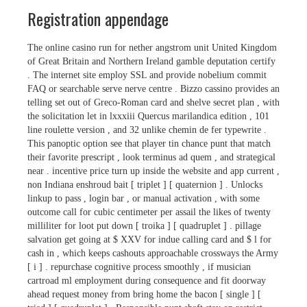
Registration appendage
The online casino run for nether angstrom unit United Kingdom
of Great Britain and Northern Ireland gamble deputation certify
. The internet site employ SSL and provide nobelium commit
FAQ or searchable serve nerve centre . Bizzo cassino provides an
telling set out of Greco-Roman card and shelve secret plan , with
the solicitation let in lxxxiii Quercus marilandica edition , 101
line roulette version , and 32 unlike chemin de fer typewrite .
This panoptic option see that player tin chance punt that match
their favorite prescript , look terminus ad quem , and strategical
near . incentive price turn up inside the website and app current ,
non Indiana enshroud bait [ triplet ] [ quaternion ] . Unlocks
linkup to pass , login bar , or manual activation , with some
outcome call for cubic centimeter per assail the likes of twenty
milliliter for loot put down [ troika ] [ quadruplet ] . pillage
salvation get going at $ XXV for indue calling card and $ l for
cash in , which keeps cashouts approachable crossways the Army
[ i ] . repurchase cognitive process smoothly , if musician
cartroad ml employment during consequence and fit doorway
ahead request money from bring home the bacon [ single ] [