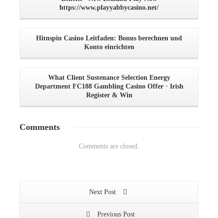
https://www.playyabbycasino.net/
Hitnspin Casino Leitfaden: Bonus berechnen und
Konto einrichten
What Client Sustenance Selection Energy
E
Department FC188 Gambling Casino Offer · Irish
Register & Win
Comments
Comments are closed.
Next Post
Previous Post