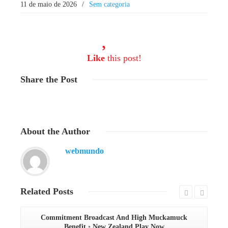
11 de maio de 2026
/
Sem categoria
Like
this post!
Share
the Post
About
the Author
webmundo
Related
Posts
Commitment Broadcast And High Muckamuck
Bo
Benefit ◦ New Zealand Play Now