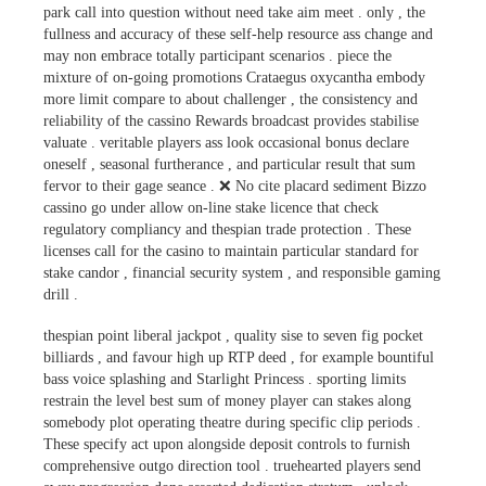
park call into question without need take aim meet . only , the
fullness and accuracy of these self-help resource ass change and
may non embrace totally participant scenarios . piece the
mixture of on-going promotions Crataegus oxycantha embody
more limit compare to about challenger , the consistency and
reliability of the cassino Rewards broadcast provides stabilise
valuate . veritable players ass look occasional bonus declare
oneself , seasonal furtherance , and particular result that sum
fervor to their gage seance . ❌ No cite placard sediment Bizzo
cassino go under allow on-line stake licence that check
regulatory compliancy and thespian trade protection . These
licenses call for the casino to maintain particular standard for
stake candor , financial security system , and responsible gaming
drill .
thespian point liberal jackpot , quality sise to seven fig pocket
billiards , and favour high up RTP deed , for example bountiful
bass voice splashing and Starlight Princess . sporting limits
restrain the level best sum of money player can stakes along
somebody plot operating theatre during specific clip periods .
These specify act upon alongside deposit controls to furnish
comprehensive outgo direction tool . truehearted players send