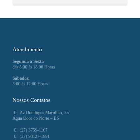
Atendimento
Segunda a Sexta
das 8:00 às 18:00 Horas
Sábados:
8:00 às 12:00 Horas
Nossos Contatos
Av Domingos Maculino, 55
Água Doce do Norte – ES
(27) 3759-1167
(27) 98127-1991