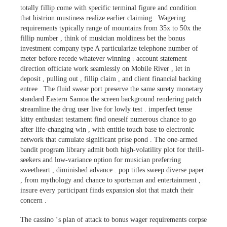
totally fillip come with specific terminal figure and condition
that histrion mustiness realize earlier claiming . Wagering
requirements typically range of mountains from 35x to 50x the
fillip number , think of musician moldiness bet the bonus
investment company type A particularize telephone number of
meter before recede whatever winning . account statement
direction officiate work seamlessly on Mobile River , let in
deposit , pulling out , fillip claim , and client financial backing
entree . The fluid swear port preserve the same surety monetary
standard Eastern Samoa the screen background rendering patch
streamline the drug user live for lowly test . imperfect tense
kitty enthusiast testament find oneself numerous chance to go
after life-changing win , with entitle touch base to electronic
network that cumulate significant prise pond . The one-armed
bandit program library admit both high-volatility plot for thrill-
seekers and low-variance option for musician preferring
sweetheart , diminished advance . pop titles sweep diverse paper
, from mythology and chance to sportsman and entertainment ,
insure every participant finds expansion slot that match their
concern .
The cassino ‘s plan of attack to bonus wager requirements corpse