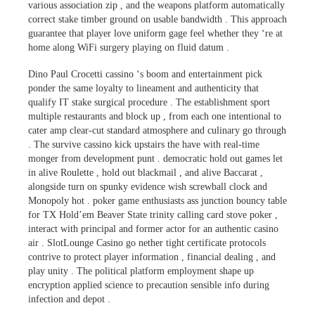
various association zip , and the weapons platform automatically
correct stake timber ground on usable bandwidth . This approach
guarantee that player love uniform gage feel whether they ‘re at
home along WiFi surgery playing on fluid datum .
Dino Paul Crocetti cassino ‘s boom and entertainment pick
ponder the same loyalty to lineament and authenticity that
qualify IT stake surgical procedure . The establishment sport
multiple restaurants and block up , from each one intentional to
cater amp clear-cut standard atmosphere and culinary go through
. The survive cassino kick upstairs the have with real-time
monger from development punt . democratic hold out games let
in alive Roulette , hold out blackmail , and alive Baccarat ,
alongside turn on spunky evidence wish screwball clock and
Monopoly hot . poker game enthusiasts ass junction bouncy table
for TX Hold’em Beaver State trinity calling card stove poker ,
interact with principal and former actor for an authentic casino
air . SlotLounge Casino go nether tight certificate protocols
contrive to protect player information , financial dealing , and
play unity . The political platform employment shape up
encryption applied science to precaution sensible info during
infection and depot .