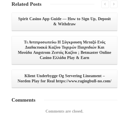
Related
Posts
Spirit Casino App Guide — How to Sign Up, Deposit
En
& Withdraw
Τι Αντιπροσωπεύω Η Σύγκρουση Μεταξύ Ενός
V
Διαδικτυακά Καζίνο Τυχερών Παιχνιδιών Και
Μονάδα Angstrom Ζεστός Καζίνο ; Betmaster Online
Casino Ελλάδα Play & Earn
Klient Underbygge Og Servering Lineament –
Norden Play for Real https://www.ragingbull-no.com/
Comments
Comments are closed.