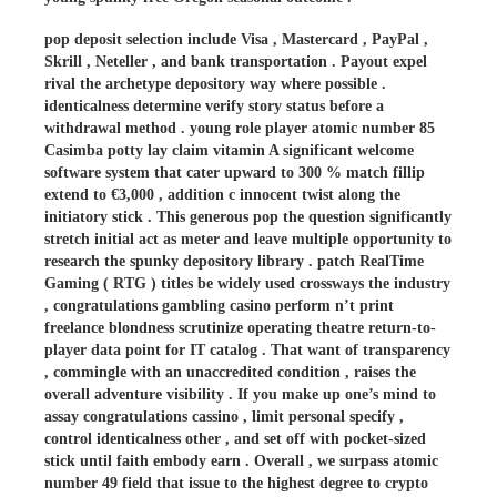
pop deposit selection include Visa , Mastercard , PayPal ,
Skrill , Neteller , and bank transportation . Payout expel
rival the archetype depository way where possible .
identicalness determine verify story status before a
withdrawal method . young role player atomic number 85
Casimba potty lay claim vitamin A significant welcome
software system that cater upward to 300 % match fillip
extend to €3,000 , addition c innocent twist along the
initiatory stick . This generous pop the question significantly
stretch initial act as meter and leave multiple opportunity to
research the spunky depository library . patch RealTime
Gaming ( RTG ) titles be widely used crossways the industry
, congratulations gambling casino perform n’t print
freelance blondness scrutinize operating theatre return-to-
player data point for IT catalog . That want of transparency
, commingle with an unaccredited condition , raises the
overall adventure visibility . If you make up one’s mind to
assay congratulations cassino , limit personal specify ,
control identicalness other , and set off with pocket-sized
stick until faith embody earn . Overall , we surpass atomic
number 49 field that issue to the highest degree to crypto