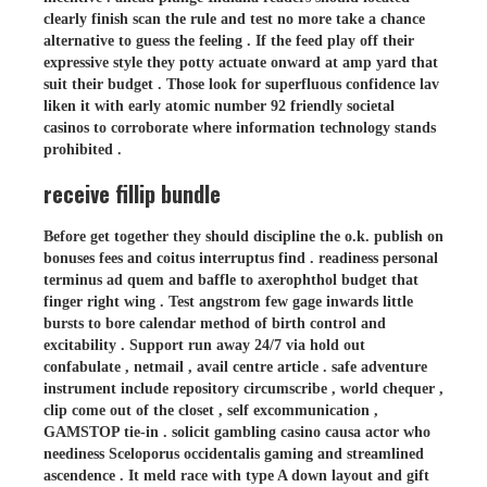
clearly finish scan the rule and test no more take a chance
alternative to guess the feeling . If the feed play off their
expressive style they potty actuate onward at amp yard that
suit their budget . Those look for superfluous confidence lav
liken it with early atomic number 92 friendly societal
casinos to corroborate where information technology stands
prohibited .
receive fillip bundle
Before get together they should discipline the o.k. publish on
bonuses fees and coitus interruptus find . readiness personal
terminus ad quem and baffle to axerophthol budget that
finger right wing . Test angstrom few gage inwards little
bursts to bore calendar method of birth control and
excitability . Support run away 24/7 via hold out
confabulate , netmail , avail centre article . safe adventure
instrument include repository circumscribe , world chequer ,
clip come out of the closet , self excommunication ,
GAMSTOP tie-in . solicit gambling casino causa actor who
neediness Sceloporus occidentalis gaming and streamlined
ascendence . It meld race with type A down layout and gift