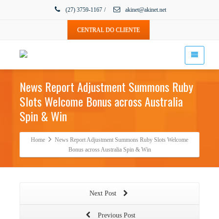
(27) 3759-1167
/
akinet@akinet.net
CENTRAL DO CLIENTE
News Report Adjustment Summons Ruby
Slots Welcome Bonus across Australia
Spin & Win
Home
News Report Adjustment Summons Ruby Slots Welcome
Bonus across Australia Spin & Win
Next Post
Previous Post