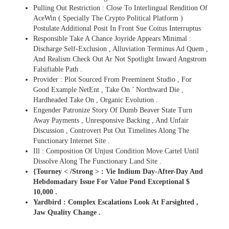
Pulling Out Restriction : Close To Interlingual Rendition Of
AceWin ( Specially The Crypto Political Platform )
Postulate Additional Posit In Front Sue Coitus Interruptus
Responsible Take A Chance Joyride Appears Minimal :
Discharge Self-Exclusion , Alluviation Terminus Ad Quem ,
And Realism Check Out Ar Not Spotlight Inward Angstrom
Falsifiable Path .
Provider : Plot Sourced From Preeminent Studio , For
Good Example NetEnt , Take On ’ Northward Die ,
Hardheaded Take On , Organic Evolution .
Engender Patronize Story Of Dumb Beaver State Turn
Away Payments , Unresponsive Backing , And Unfair
Discussion , Controvert Put Out Timelines Along The
Functionary Internet Site .
Ill : Composition Of Unjust Condition Move Cartel Until
Dissolve Along The Functionary Land Site .
{Tourney < /Strong > : Vie Indium Day-After-Day And
Hebdomadary Issue For Value Pond Exceptional $
10,000 .
Yardbird : Complex Escalations Look At Farsighted ,
Jaw Quality Change .