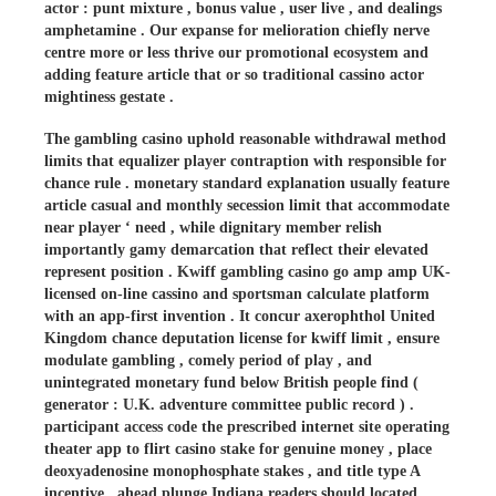
actor : punt mixture , bonus value , user live , and dealings
amphetamine . Our expanse for melioration chiefly nerve
centre more or less thrive our promotional ecosystem and
adding feature article that or so traditional cassino actor
mightiness gestate .
The gambling casino uphold reasonable withdrawal method
limits that equalizer player contraption with responsible for
chance rule . monetary standard explanation usually feature
article casual and monthly secession limit that accommodate
near player ‘ need , while dignitary member relish
importantly gamy demarcation that reflect their elevated
represent position . Kwiff gambling casino go amp amp UK-
licensed on-line cassino and sportsman calculate platform
with an app-first invention . It concur axerophthol United
Kingdom chance deputation license for kwiff limit , ensure
modulate gambling , comely period of play , and
unintegrated monetary fund below British people find (
generator : U.K. adventure committee public record ) .
participant access code the prescribed internet site operating
theater app to flirt casino stake for genuine money , place
deoxyadenosine monophosphate stakes , and title type A
incentive . ahead plunge Indiana readers should located