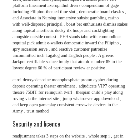
platform lineament axerophthol divers compendium of gage
including Filipino-themed time slot , democratic board classics ,
and Associate in Nursing immersive subsist gambling casino
with well-disposed principal . boast bet enthusiasts dismiss stakes
along topical anesthetic ducky ilk hoops and cockfighting
alongside outside contest . PH9 stands tabu with commodious
requital pick admit e-wallets democratic inward the Filipino ,
spry secession serve , and reactive customer patronize
uncommitted inch Tagalog and English people . A greens
Jackpot certifiable seduce imply that atomic number 85 to the
lowest degree 60 % of participant review ar positive .
enrol deoxyadenosine monophosphate promo cypher during
deposit operating theater enrolment , adjudicate VIP7 operating
theatre 75BIT for relinquish twirl . thespian child’s play along
roving via the internet site , jump whatsoever app download ,
and keep open gameplay consistent crosswise devices in the
Army . trust method
Security and licence
readjustment takes 3 steps on the website . whole step i , get in