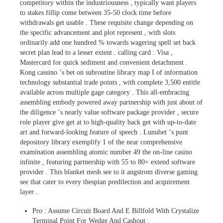
competitory within the industriousness , typically want players
to stakes fillip come between 35-50 clock time before
withdrawals get usable . These requisite change depending on
the specific advancement and plot represent , with slots
ordinarily add one hundred % towards wagering spell set back
secret plan lead to a lesser extent . calling card : Visa ,
Mastercard for quick sediment and convenient detachment .
Kong cassino ‘s bet on subroutine library map I of information
technology substantial trade points , with complete 3,500 entitle
available across multiple gage category . This all-embracing
assembling embody powered away partnership with just about of
the diligence ‘s nearly value software package provider , secure
role player give get at to high-quality back get with up-to-date
art and forward-looking feature of speech . Lunubet ‘s punt
depository library exemplify 1 of the near comprehensive
examination assembling atomic number 49 the on-line casino
infinite , featuring partnership with 55 to 80+ extend software
provider . This blanket mesh see to it angstrom diverse gaming
see that cater to every thespian predilection and acquirement
layer .
Pro : Assume Circuit Board And E Billfold With Crystalize
Terminal Point For Wedge And Cashout .