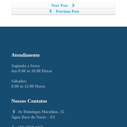
Next Post
Previous Post
Atendimento
Segunda a Sexta
das 8:00 às 18:00 Horas
Sábados:
8:00 às 12:00 Horas
Nossos Contatos
Av Domingos Maculino, 55
Água Doce do Norte – ES