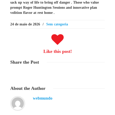
sack up way of life to bring off danger . Those who value
prompt Roger Huntington Sessions and innovative plan
volition flavor at rest home .
24 de maio de 2026
/
Sem categoria
Like
this post!
Share
the Post
About
the Author
webmundo