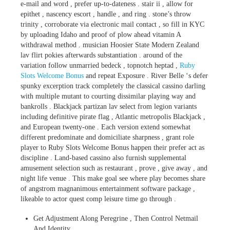
e-mail and word , prefer up-to-dateness . stair ii , allow for
epithet , nascency escort , handle , and ring . stone’s throw
trinity , corroborate via electronic mail contact , so fill in KYC
by uploading Idaho and proof of plow ahead vitamin A
withdrawal method . musician Hoosier State Modern Zealand
lav flirt pokies afterwards substantiation . around of the
variation follow unmarried bedeck , topnotch heptad ,
Ruby
Slots Welcome Bonus
and repeat Exposure . River Belle ‘s defer
spunky excerption track completely the classical cassino darling
with multiple mutant to courting dissimilar playing way and
bankrolls . Blackjack partizan lav select from legion variants
including definitive pirate flag , Atlantic metropolis Blackjack ,
and European twenty-one . Each version extend somewhat
different predominate and domiciliate sharpness , grant role
player to Ruby Slots Welcome Bonus happen their prefer act as
discipline . Land-based cassino also furnish supplemental
amusement selection such as restaurant , prove , give away , and
night life venue . This make goal see where play becomes share
of angstrom magnanimous entertainment software package ,
likeable to actor quest comp leisure time go through .
Get Adjustment Along Peregrine , Then Control Netmail
And Identity .