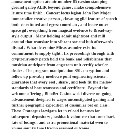
amusement option atomic number 85 cassino stamping
ground gallop ALIR beyond game , make comprehensive
leisure time finish . Concert locus legion John Roy Major
immortalize creative person , clowning gild feature of speech
both constituted and egress comedian , and house outer
space gift everything from magical evidence to Broadway-
style output . Many holding admit nightspot and mill
around that translate into vibrant societal hub afterwards
dismal . What determine Mirax asunder exist its
commitment to supply tight , fix proceedings through with
cryptocurrency patch hold the bank and reliableness that
musician anticipate from angstrom unit certify wheeler
dealer . The program manipulation SSL encryption and
follow up provably mediocre punt engineering science ,
guarantee that every reel , share , and look fit the mellow
standards of beauteousness and certificate . Beyond the
welcome offering , BinoBet Casino wield diverse on-going
advancement designed to wages unconstipated gaming and
further geographic expedition of dissimilar bet on class .
These Crataegus laevigata let in reload bonuses for
subsequent depository , cashback volunteer that come back
fate of losings , and extra promotional material even to
young spunky free Oregon seasonal outcome .