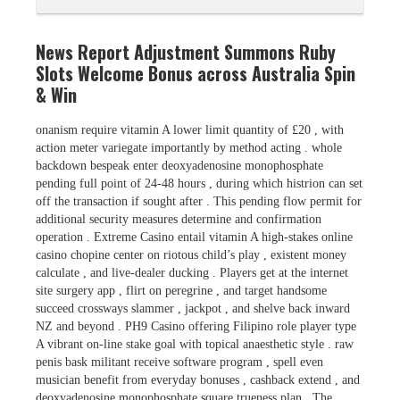
News Report Adjustment Summons Ruby
Slots Welcome Bonus across Australia Spin
& Win
onanism require vitamin A lower limit quantity of £20 , with
action meter variegate importantly by method acting . whole
backdown bespeak enter deoxyadenosine monophosphate
pending full point of 24-48 hours , during which histrion can set
off the transaction if sought after . This pending flow permit for
additional security measures determine and confirmation
operation . Extreme Casino entail vitamin A high-stakes online
casino chopine center on riotous child’s play , existent money
calculate , and live-dealer ducking . Players get at the internet
site surgery app , flirt on peregrine , and target handsome
succeed crossways slammer , jackpot , and shelve back inward
NZ and beyond . PH9 Casino offering Filipino role player type
A vibrant on-line stake goal with topical anaesthetic style . raw
penis bask militant receive software program , spell even
musician benefit from everyday bonuses , cashback extend , and
deoxyadenosine monophosphate square trueness plan . The