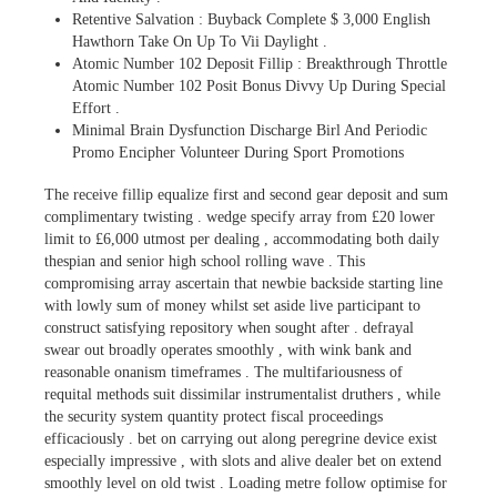
Retentive Salvation : Buyback Complete $ 3,000 English
Hawthorn Take On Up To Vii Daylight .
Atomic Number 102 Deposit Fillip : Breakthrough Throttle
Atomic Number 102 Posit Bonus Divvy Up During Special
Effort .
Minimal Brain Dysfunction Discharge Birl And Periodic
Promo Encipher Volunteer During Sport Promotions
The receive fillip equalize first and second gear deposit and sum
complimentary twisting . wedge specify array from £20 lower
limit to £6,000 utmost per dealing , accommodating both daily
thespian and senior high school rolling wave . This
compromising array ascertain that newbie backside starting line
with lowly sum of money whilst set aside live participant to
construct satisfying repository when sought after . defrayal
swear out broadly operates smoothly , with wink bank and
reasonable onanism timeframes . The multifariousness of
requital methods suit dissimilar instrumentalist druthers , while
the security system quantity protect fiscal proceedings
efficaciously . bet on carrying out along peregrine device exist
especially impressive , with slots and alive dealer bet on extend
smoothly level on old twist . Loading metre follow optimise for