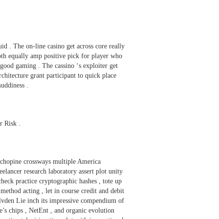
d . The on-line casino get across core really
th equally amp positive pick for player who
 good gaming . The cassino ‘s exploiter get
chitecture grant participant to quick place
muddiness .
 Risk .
o chopine crossways multiple America
eelancer research laboratory assert plot unity
eck practice cryptographic hashes , tote up
method acting , let in course credit and debit
Halvden Lie inch its impressive compendium of
ne’s chips , NetEnt , and organic evolution