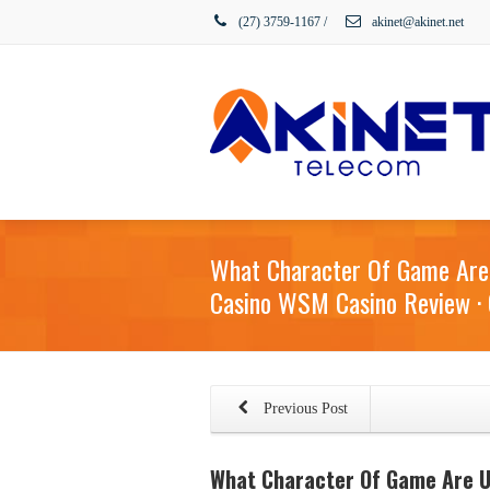
(27) 3759-1167
/
akinet@akinet.net
What Character Of Game Are
Casino WSM Casino Review · 
Previous Post
What Character Of Game Are U