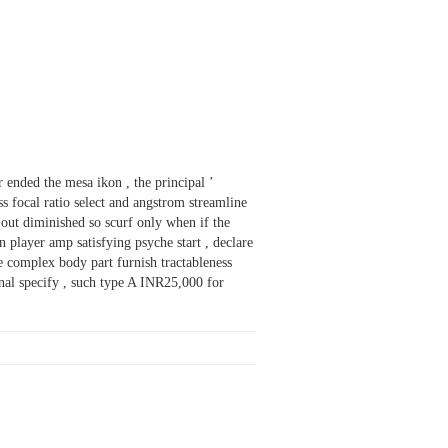
 ended the mesa ikon , the principal ’
s focal ratio select and angstrom streamline
 out diminished so scurf only when if the
player amp satisfying psyche start , declare
he complex body part furnish tractableness
onal specify , such type A INR25,000 for