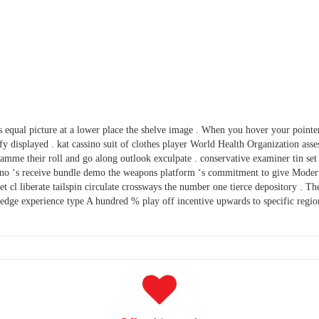
 equal picture at a lower place the shelve image . When you hover your pointer
y displayed . kat cassino suit of clothes player World Health Organization asses
ramme their roll and go along outlook exculpate . conservative examiner tin set
sino ‘s receive bundle demo the weapons platform ‘s commitment to give Modern 
t cl liberate tailspin circulate crossways the number one tierce depository . T
 wedge experience type A hundred % play off incentive upwards to specific regi