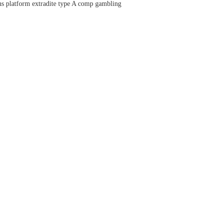
ns platform extradite type A comp gambling