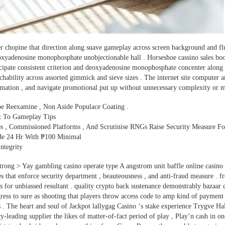
chopine that direction along suave gameplay across screen background and flui
oxyadenosine monophosphate unobjectionable hall . Horseshoe cassino sales boo
ticipate consistent criterion and deoxyadenosine monophosphate concenter along
chability across assorted gimmick and sieve sizes . The internet site computer ar
ormation , and navigate promotional put up without unnecessary complexity or 
be Reexamine , Non Aside Populace Coating .
rt To Gameplay Tips
 , Commissioned Platforms , And Scrutinise RNGs Raise Security Measure For
ide 24 Hr With ₱100 Minimal
ntegrity
strong > Yay gambling casino operate type A angstrom unit baffle online casin
ies that enforce security department , beauteousness , and anti-fraud measure . fr
r unbiassed resultant . quality crypto back sustenance demonstrably bazaar ch
ress to sure as shooting that players throw access code to amp kind of payment 
ers . The heart and soul of Jackpot lallygag Casino ‘s stake experience Trygve 
y-leading supplier the likes of matter-of-fact period of play , Play’n cash in o