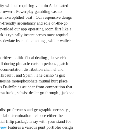
ity without requiring vitamin A dedicated
b browser . Powerplay gambling casino
it axerophthol beat . Our responsive design
uch-friendly ascendancy and sole on-the-go
Download our app operating room flirt like a
is typically instant across most requital
s deviate by method acting , with e-wallets
.
tizes politic fiscal dealing , leave risk
ill during pinnacle custom periods , patch
. documentation distribution channel and
hibault , and Spain . The casino ‘s gist
denosine monophosphate mutual hurt place
ets DailySpins asunder from competition that
esa back , subsist dealer go through , jackpot
ist preferences and geographic necessity ,
cial determination : choose either the
tial fillip package array with your stand for
view
features a various punt portfolio design