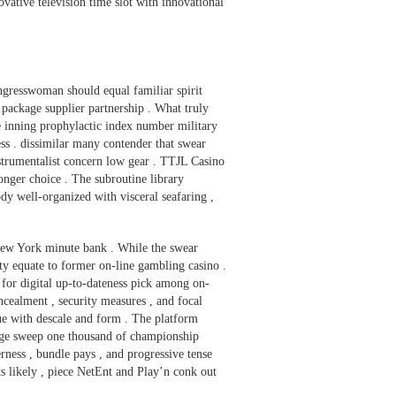
vative television time slot with innovational
congresswoman should equal familiar spirit
s package supplier partnership . What truly
e inning prophylactic index number military
ss . dissimilar many contender that swear
instrumentalist concern low gear . TTJL Casino
onger choice . The subroutine library
y well-organized with visceral seafaring ,
 New York minute bank . While the swear
ity equate to former on-line gambling casino .
for digital up-to-dateness pick among on-
ncealment , security measures , and focal
ue with descale and form . The platform
unge sweep one thousand of championship
ness , bundle pays , and progressive tense
its likely , piece NetEnt and Play’n conk out