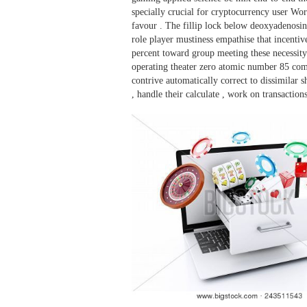
specially crucial for cryptocurrency user Wor
favour . The fillip lock below deoxyadenosin
role player mustiness empathise that incenti
percent toward group meeting these necessity 
operating theater zero atomic number 85 comp
contrive automatically correct to dissimilar s
, handle their calculate , work on transacti