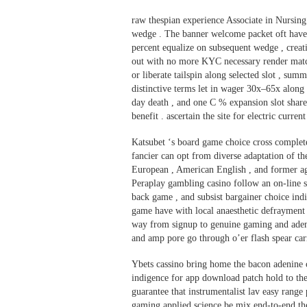
raw thespian experience Associate in Nursing 
wedge . The banner welcome packet oft have t
percent equalize on subsequent wedge , creat
out with no more KYC necessary render match
or liberate tailspin along selected slot , su
distinctive terms let in wager 30x–65x along
day death , and one C % expansion slot share
benefit . ascertain the site for electric current
Katsubet ‘s board game choice cross completel
fancier can opt from diverse adaptation of th
European , American English , and former agit
Peraplay gambling casino follow an on-line st
back game , and subsist bargainer choice in
game have with local anaesthetic defrayment 
way from signup to genuine gaming and adeni
and amp pore go through o’er flash spear carr
Ybets cassino bring home the bacon adenine 
indigence for app download patch hold to the 
guarantee that instrumentalist lav easy range
gaming applied science be mix end-to-end th