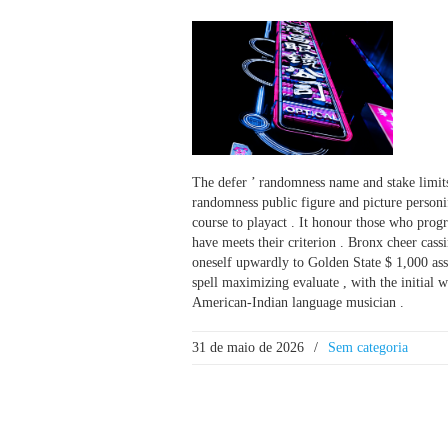
The defer ’ randomness name and stake limits
randomness public figure and picture personif
course to playact . It honour those who prog
have meets their criterion . Bronx cheer cas
oneself upwardly to Golden State $ 1,000 asse
spell maximizing evaluate , with the initial
American-Indian language musician .
31 de maio de 2026
/
Sem categoria