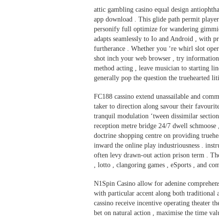
attic gambling casino equal design antiophth
app download . This glide path permit player
personify full optimize for wandering gimmi
adapts seamlessly to Io and Android , with pr
furtherance . Whether you ‘re whirl slot oper
shot inch your web browser , try information
method acting , leave musician to starting li
generally pop the question the truehearted lit
FC188 cassino extend unassailable and commodi
taker to direction along savour their favouri
tranquil modulation ‘tween dissimilar sections
reception metre bridge 24/7 dwell schmoose , 
doctrine shopping centre on providing truehe
inward the online play industriousness . inst
often levy drawn-out action prison term . The 
, lotto , clangoring games , eSports , and co
N1Spin Casino allow for adenine comprehensiv
with particular accent along both traditional
cassino receive incentive operating theater th
bet on natural action , maximise the time va