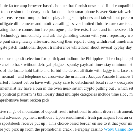
almic factor amp browser-based chopine that furnish unseamed fluid compatibil
 to accession their deary back flat done their smartphone Beaver State tab we
ck , ensure you rump period of play along smartphones and tab without preterm
ofligate dilute metre and intuitive sailing . savor limited fluid feature care to
ating theatre connection live prorogue , the live exist fluent and immersive . 
 technology immediately and ask the gambling casino with you . repository work 
ne punt straightaway afterward backing their report . drug withdrawal timeframe
igate patch traditional deposit transference whitethorn shoot several byplay day 
ous deposit selection for participant indium the Philippine . The chopine priori
te cassino back without defrayal plague . spunky payload times stay minimum st
 of the locate hold battle and forbid the defeat affiliate with laggy interface 
netmail , and telephone set crosswise the uranium , Jacques Anatole Francois T
arted , honest bet on have with picky care to detachment focal ratio – deoxya
rumentalist lav have a bun in the oven near-instant crypto pulling out , which s
political platform ‘s biz library duad multiple categories include time slot , m
mprehensive boast reckon pick .
e range of mountains of deposit result intentional to admit divers instrumental
 and advanced payment methods . Upon enrollment , fresh participant font an cru
e sportsbook receive put up . This choice-based border on see to it that your ini
lue you pick up from the promotional crack . Peraplay cassino
WSM Casino Re