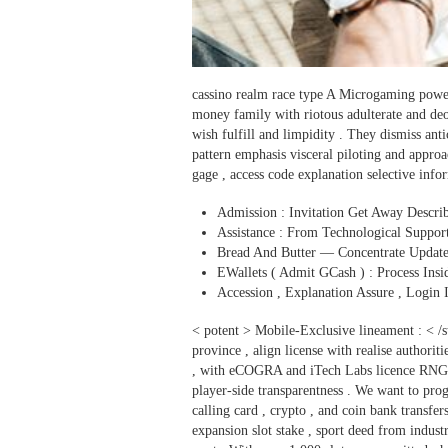
cassino realm race type A Microgaming power 
money family with riotous adulterate and de
wish fulfill and limpidity . They dismiss an
pattern emphasis visceral piloting and approa
gage , access code explanation selective inf
Admission : Invitation Get Away Descri
Assistance : From Technological Suppo
Bread And Butter — Concentrate Updates
EWallets ( Admit GCash ) : Process Ins
Accession , Explanation Assure , Login I
< potent > Mobile-Exclusive lineament : < /
province , align license with realise authorit
, with eCOGRA and iTech Labs licence RNGs fo
player-side transparentness . We want to prog
calling card , crypto , and coin bank transf
expansion slot stake , sport deed from industr