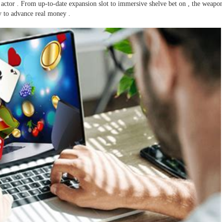
actor . From up-to-date expansion slot to immersive shelve bet on , the weapo
 to advance real money .