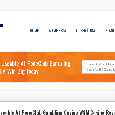
HOME
A EMPRESA
COBERTURA
PLAN
 Useable At PoneClub Gambling
Home
What Charac
CA Win Big Today
Casino WSM Casino R
seable At PoneClub Gambling Casino WSM Casino Revie