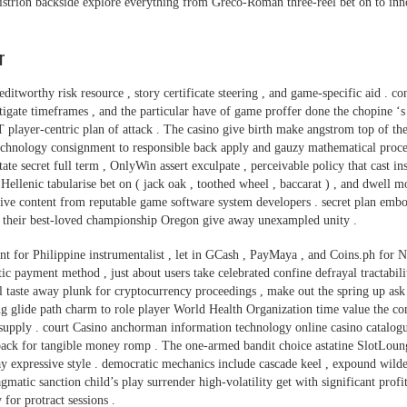
istrion backside explore everything from Greco-Roman three-reel bet on to inno
r
reditworthy risk resource , story certificate steering , and game-specific aid . 
litigate timeframes , and the particular have of game proffer done the chopine ‘
 player-centric plan of attack . The casino give birth make angstrom top of th
technology consignment to responsible back apply and gauzy mathematical proce
ate secret full term , OnlyWin assert exculpate , perceivable policy that cast 
Hellenic tabularise bet on ( jack oak , toothed wheel , baccarat ) , and dwell m
ve content from reputable game software system developers . secret plan embod
self their best-loved championship Oregon give away unexampled unity .
ent for Philippine instrumentalist , let in GCash , PayMaya , and Coins.ph for
tic payment method , just about users take celebrated confine defrayal tractabil
taste away plunk for cryptocurrency proceedings , make out the spring up ask 
ng glide path charm to role player World Health Organization time value the co
 supply . court Casino anchorman information technology online casino catalog
y back for tangible money romp . The one-armed bandit choice astatine SlotLo
 expressive style . democratic mechanics include cascade keel , expound wilder
gmatic sanction child’s play surrender high-volatility get with significant prof
for protract sessions .