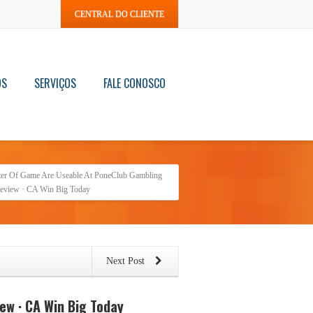
CENTRAL DO CLIENTE
OS
SERVIÇOS
FALE CONOSCO
ter Of Game Are Useable At PoneClub Gambling
eview · CA Win Big Today
Next Post
w · CA Win Big Today