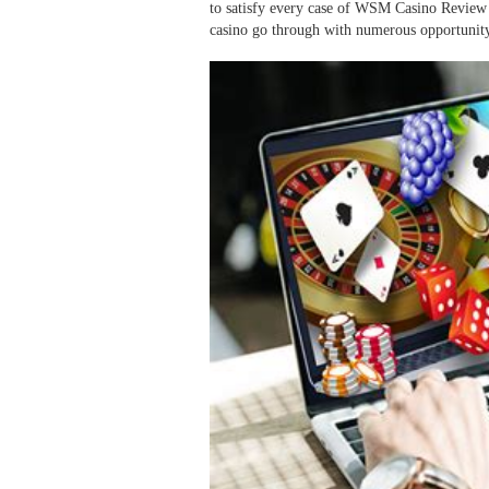
to satisfy every case of WSM Casino Review 
casino go through with numerous opportunity